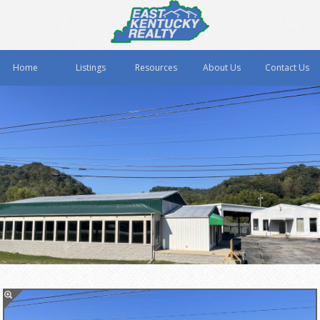
Home
Listings
Resources
About Us
Contact Us