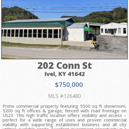
202 Conn St
Ivel, KY
41642
$750,000
MLS #126480
Prime commercial property featuring 5500 sq ft showroom,
5200 sq ft offices & garage, fenced with road frontage on
US23. This high traffic location offers visibility and access –
perfect for a wide range of uses and proven commercial
viability with supporting established business and all city