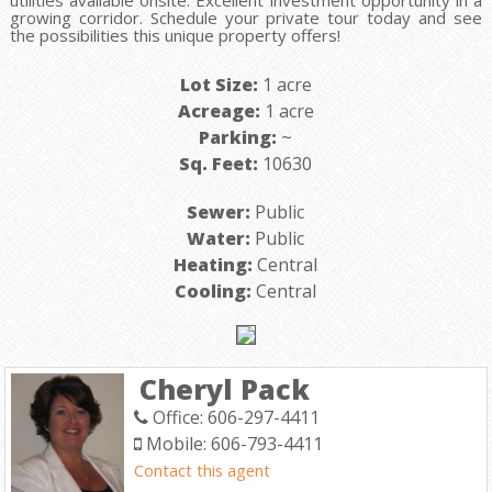
utilities available onsite. Excellent investment opportunity in a
growing corridor. Schedule your private tour today and see
the possibilities this unique property offers!
Lot Size:
1 acre
Acreage:
1 acre
Parking:
~
Sq. Feet:
10630
Sewer:
Public
Water:
Public
Heating:
Central
Cooling:
Central
Cheryl Pack
Office: 606-297-4411
Mobile: 606-793-4411
Contact this agent