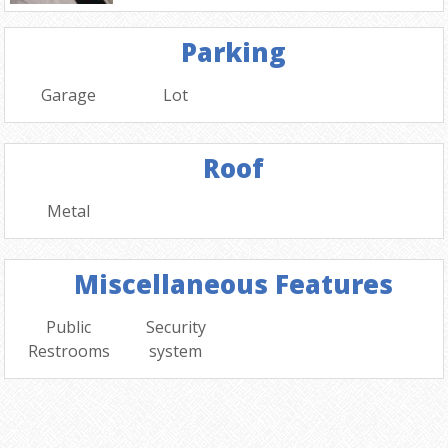
Parking
Garage
Lot
Roof
Metal
Miscellaneous Features
Public
Security
Restrooms
system