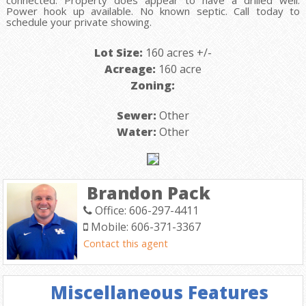
connected. Property does appear to have a drilled well.
Power hook up available. No known septic. Call today to
schedule your private showing.
Lot Size:
160 acres +/-
Acreage:
160 acre
Zoning:
Sewer:
Other
Water:
Other
Brandon Pack
Office: 606-297-4411
Mobile: 606-371-3367
Contact this agent
Miscellaneous Features