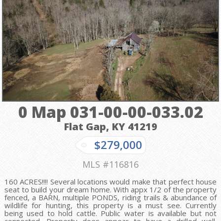
0 Map 031-00-00-033.02
Flat Gap, KY
41219
$279,000
MLS #116816
160 ACRES!!!! Several locations would make that perfect house
seat to build your dream home. With appx 1/2 of the property
fenced, a BARN, multiple PONDS, riding trails & abundance of
wildlife for hunting, this property is a must see. Currently
being used to hold cattle. Public water is available but not