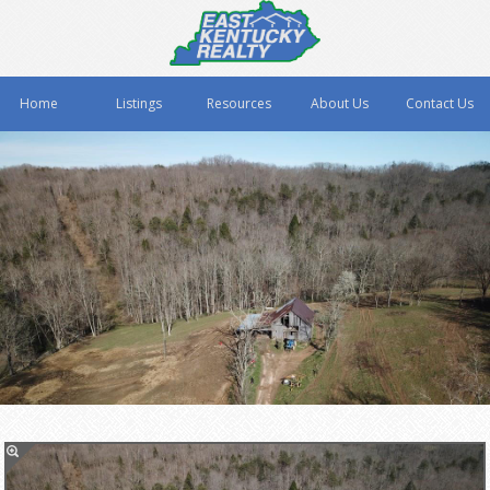
Home
Listings
Resources
About Us
Contact Us