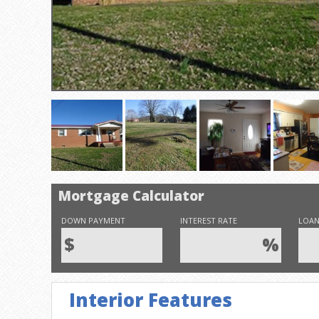
Mortgage Calculator
DOWN PAYMENT
INTEREST RATE
LOAN
$
%
Interior Features