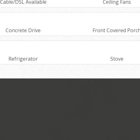
Cable/DSL Available
Ceiling Fans
Concrete Drive
Front Covered Porc
Refrigerator
Stove