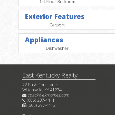
1st Floor Bedroom
Exterior Features
Carport
Appliances
Dishwasher
East Kentucky Realty
72 Rush Fork Lane
Wittensville, KY 41274
cpack@ekrhomes.com
(606) 297-4411
(606) 297-4412