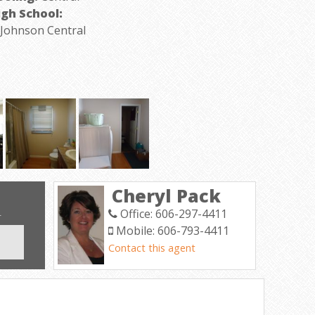
igh School:
ohnson Central
Cheryl Pack
Office: 606-297-4411
T
Mobile: 606-793-4411
Contact this agent