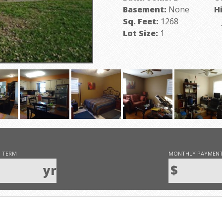
Basement:
None
H
Sq. Feet:
1268
J
Lot Size:
1
 TERM
MONTHLY PAYMEN
yr
$