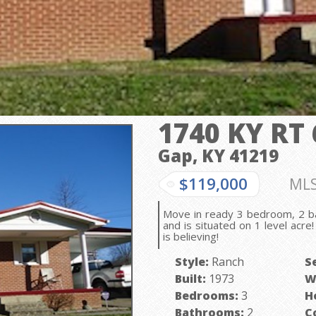
1740 KY RT 
Gap, KY
41219
$119,000
MLS
Move in ready 3 bedroom, 2 b
and is situated on 1 level acr
is believing!
Style:
Ranch
S
Built:
1973
W
Bedrooms:
3
H
Bathrooms:
2
C