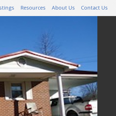
stings
Resources
About Us
Contact Us