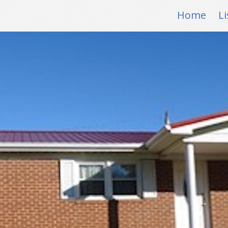
Home
Li