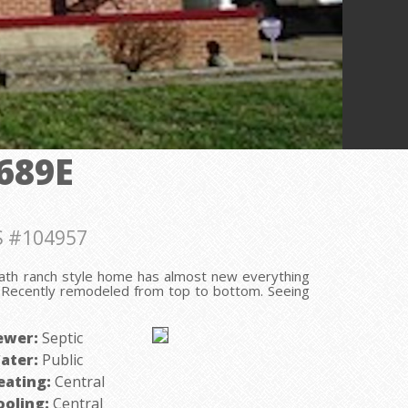
689E
 #104957
ath ranch style home has almost new everything
e! Recently remodeled from top to bottom. Seeing
ewer:
Septic
ater:
Public
eating:
Central
ooling:
Central