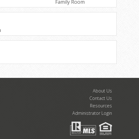
Family Room
h
About Us
Contact Us
Resources
Administrator Login