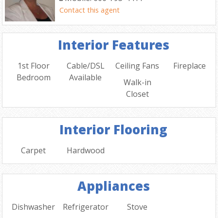
Contact this agent
Interior Features
1st Floor
Cable/DSL
Ceiling Fans
Fireplace
Bedroom
Available
Walk-in
Closet
Interior Flooring
Carpet
Hardwood
Appliances
Dishwasher
Refrigerator
Stove