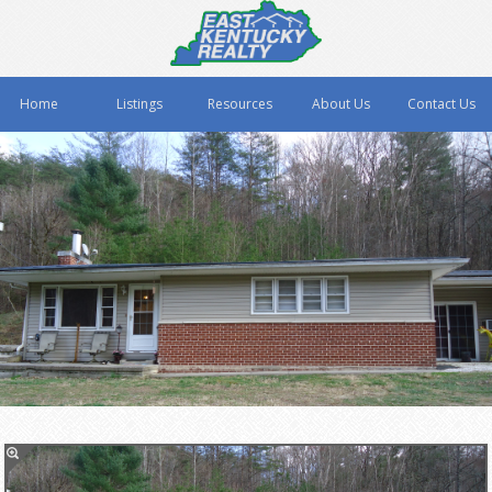
Home
Listings
Resources
About Us
Contact Us