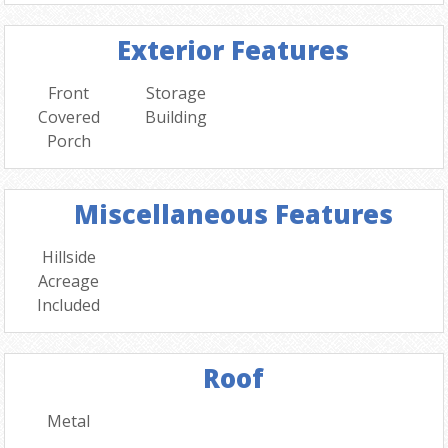
Exterior Features
Front
Storage
Covered
Building
Porch
Miscellaneous Features
Hillside
Acreage
Included
Roof
Metal