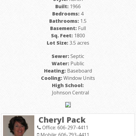
Built:
1966
Bedrooms:
4
Bathrooms:
1.5
Basement:
Full
Sq. Feet:
1800
Lot Size:
3.5 acres
Sewer:
Septic
Water:
Public
Heating:
Baseboard
Cooling:
Window Units
High School:
Johnson Central
Cheryl Pack
Office: 606-297-4411
Mobile: 606-793-4411