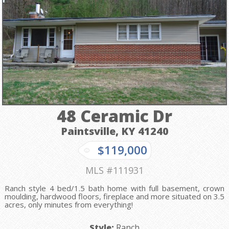
48 Ceramic Dr
Paintsville, KY
41240
$119,000
MLS #111931
Ranch style 4 bed/1.5 bath home with full basement, crown
moulding, hardwood floors, fireplace and more situated on 3.5
acres, only minutes from everything!
Style:
Ranch