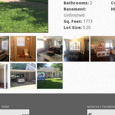
Bathrooms:
2
C
Basement:
H
Unfinished
P
Sq. Feet:
1713
Lot Size:
0.20
 TERM
MONTHLY PAYMEN