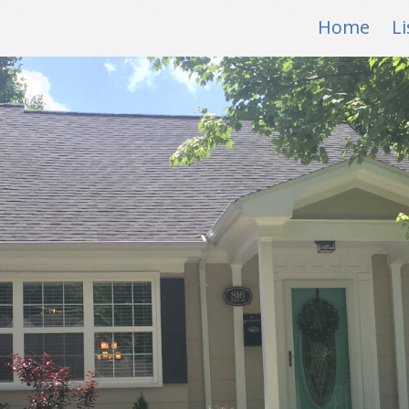
Home
Li