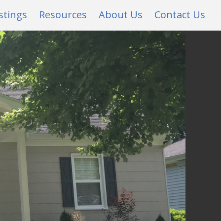
stings
Resources
About Us
Contact Us