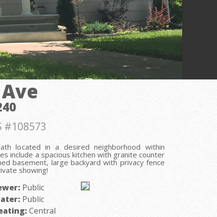
 Ave
240
 #108573
th located in a desired neighborhood within
ures include a spacious kitchen with granite counter
ished basement, large backyard with privacy fence
rivate showing!
ewer:
Public
ater:
Public
eating:
Central