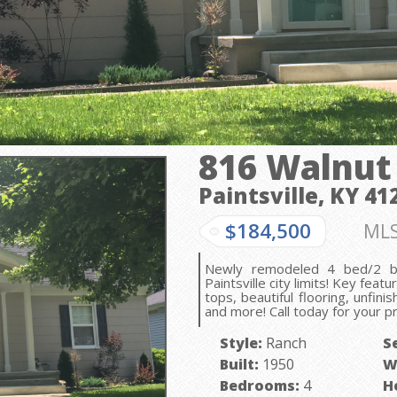
816 Walnut
Paintsville, KY
41
$184,500
MLS
Newly remodeled 4 bed/2 ba
Paintsville city limits! Key feat
tops, beautiful flooring, unfin
and more! Call today for your p
Style:
Ranch
S
Built:
1950
W
Bedrooms:
4
H