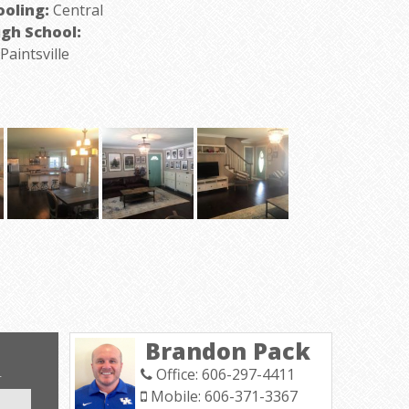
ooling:
Central
igh School:
aintsville
Brandon Pack
Office: 606-297-4411
T
Mobile: 606-371-3367