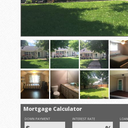
Mortgage Calculator
DOWN PAYMENT
INTEREST RATE
LOAN